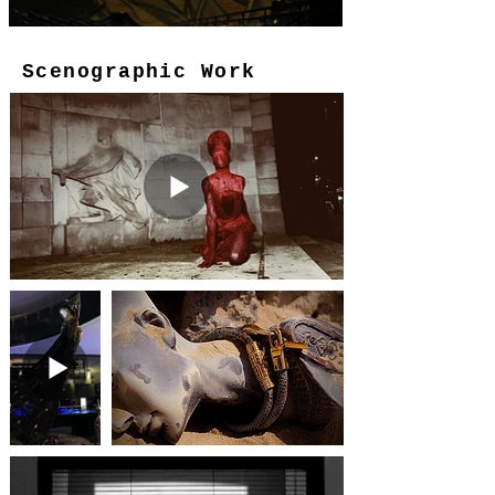
Scenographic Work