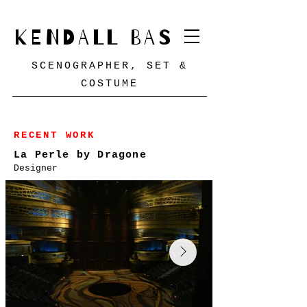
KENDALL BAS
SCENOGRAPHER, SET &
COSTUME
RECENT WORK
La Perle by Dragone
Designer